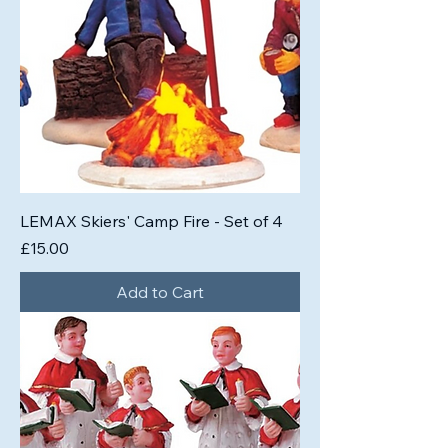
LEMAX Skiers' Camp Fire - Set of 4
Price
£15.00
Add to Cart