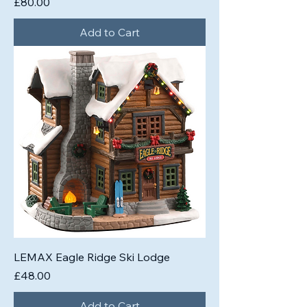
Price
£80.00
Add to Cart
LEMAX Eagle Ridge Ski Lodge
Price
£48.00
Add to Cart