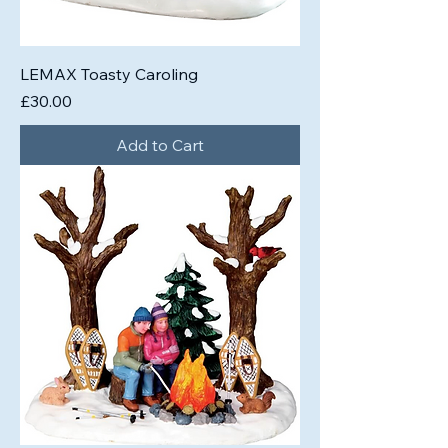
LEMAX Toasty Caroling
Price
£30.00
Add to Cart