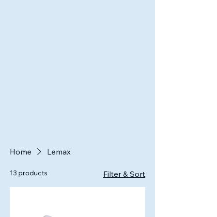
Home
Lemax
13 products
Filter & Sort