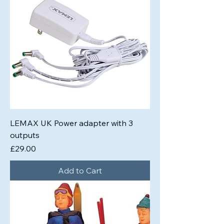
LEMAX UK Power adapter with 3
outputs
Price
£29.00
Add to Cart