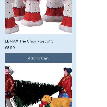
LEMAX The Choir - Set of 5
Price
£8.50
Add to Cart