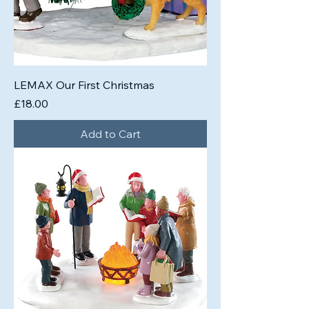
LEMAX Our First Christmas
Price
£18.00
Add to Cart