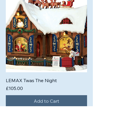
LEMAX Twas The Night
Price
£105.00
Add to Cart