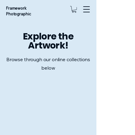
Framework
Photographic
Explore the
Artwork!
Browse through our online collections
below