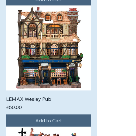
LEMAX Wesley Pub
Price
£50.00
Add to Cart