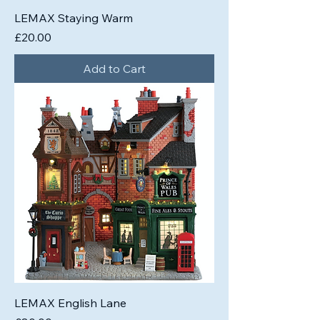
LEMAX Staying Warm
Price
£20.00
Add to Cart
LEMAX English Lane