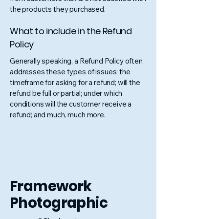
the products they purchased.
What to include in the Refund
Policy
Generally speaking, a Refund Policy often
addresses these types of issues: the
timeframe for asking for a refund; will the
refund be full or partial; under which
conditions will the customer receive a
refund; and much, much more.
Framework
Photographic