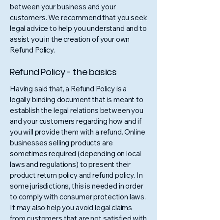
between your business and your
customers. We recommend that you seek
legal advice to help you understand and to
assist you in the creation of your own
Refund Policy.
Refund Policy - the basics
Having said that, a Refund Policy is a
legally binding document that is meant to
establish the legal relations between you
and your customers regarding how and if
you will provide them with a refund. Online
businesses selling products are
sometimes required (depending on local
laws and regulations) to present their
product return policy and refund policy. In
some jurisdictions, this is needed in order
to comply with consumer protection laws.
It may also help you avoid legal claims
from customers that are not satisfied with