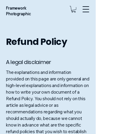
Framework
Photographic
Refund Policy
A legal disclaimer
The explanations and information
provided on this page are only general and
high-level explanations and information on
how to write your own document of a
Refund Policy. You should not rely on this
article as legal advice or as
recommendations regarding what you
should actually do, because we cannot
know in advance what are the specific
refund policies that you wish to establish