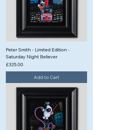
Peter Smith - Limited Edition -
Saturday Night Believer
Price
£325.00
Add to Cart