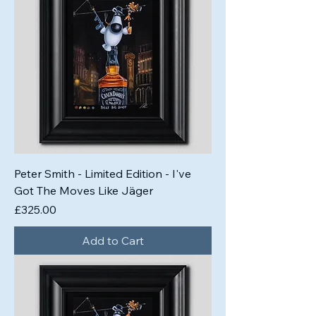
Peter Smith - Limited Edition - I've
Got The Moves Like Jäger
Price
£325.00
Add to Cart