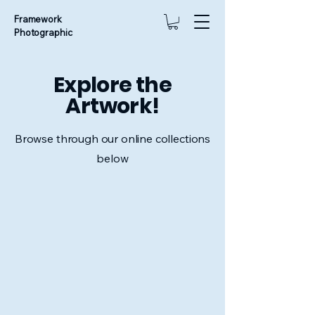
Framework
Photographic
Explore the
Artwork!
Browse through our online collections
below