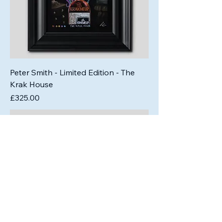
Peter Smith - Limited Edition - The
Krak House
Price
£325.00
Out of Stock