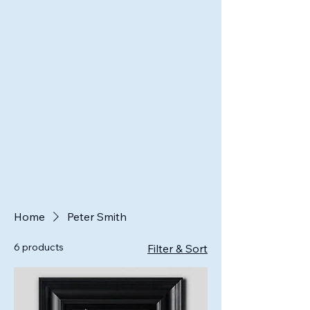
Home
Peter Smith
6 products
Filter & Sort