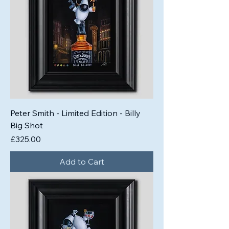
Peter Smith - Limited Edition - Billy
Big Shot
Price
£325.00
Add to Cart