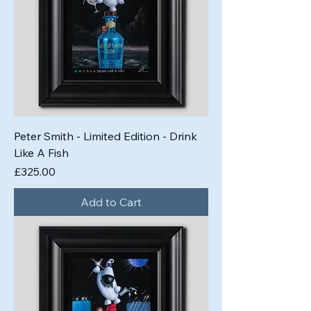
Peter Smith - Limited Edition - Drink
Like A Fish
Price
£325.00
Add to Cart