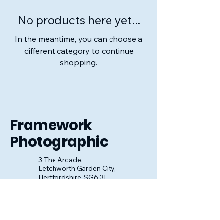
No products here yet...
In the meantime, you can choose a
different category to continue
shopping.
Framework
Photographic
3 The Arcade,
Letchworth Garden City,
Hertfordshire, SG6 3ET
01462 484363
sales@frameworkphotographic.co.uk