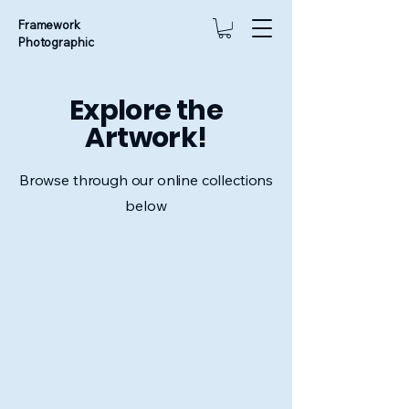
Framework
Photographic
Explore the
Artwork!
Browse through our online collections
below