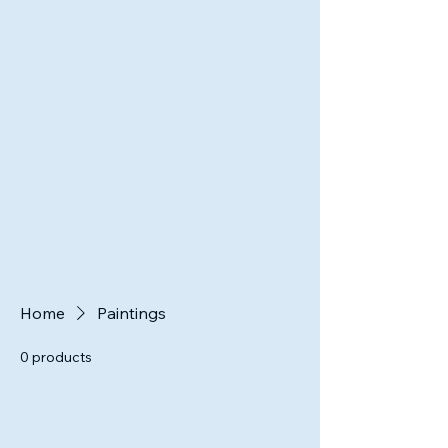
Home
Paintings
0 products