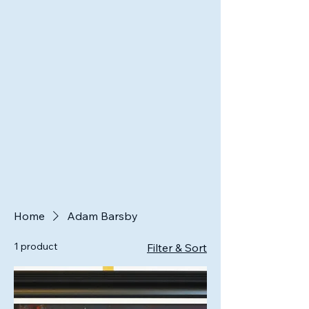
Home
Adam Barsby
1 product
Filter & Sort