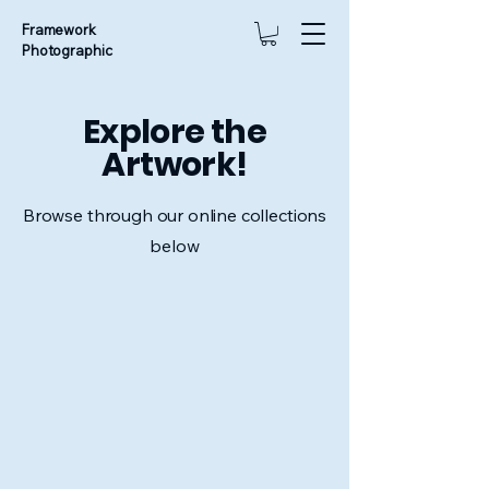
Framework
Photographic
Explore the
Artwork!
Browse through our online collections
below