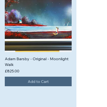
Adam Barsby - Original - Moonlight
Walk
Price
£825.00
Add to Cart