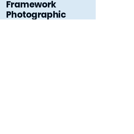
Framework
Photographic
3 The Arcade,
Letchworth Garden City,
Hertfordshire, SG6 3ET
01462 484363
sales@frameworkphotographic.co.uk
Opening Hours:
Tuesday - Saturday 10am till 5pm
Christmas Eve 10am - 1pm
Closed until 6th January.
Privacy Policy