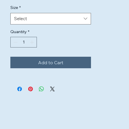
Size
*
Select
Quantity
*
Add to Cart