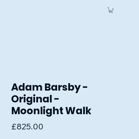
 Us
Adam Barsby -
Original -
Moonlight Walk
Price
£825.00