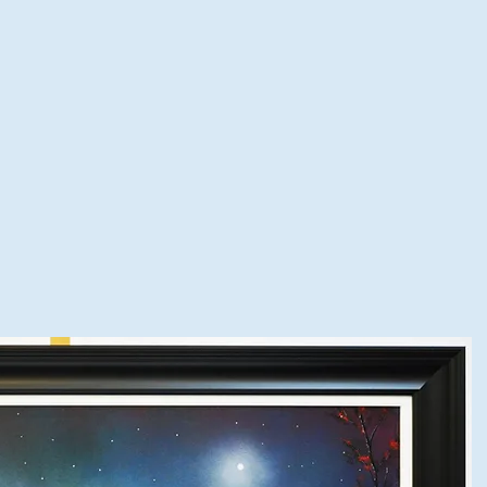
spoke Framing
Shop Online
Framing Quote
Visit