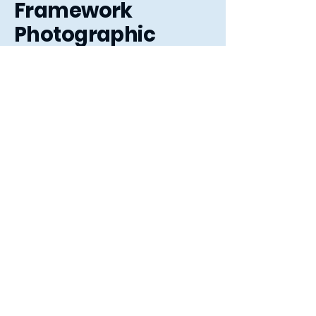
Framework
Photographic
3 The Arcade,
Letchworth Garden City,
Hertfordshire, SG6 3ET
01462 484363
sales@frameworkphotographic.co.uk
Opening Hours:
Tuesday - Saturday 10am till 5pm
Christmas Eve 10am - 1pm
Closed until 6th January.
Privacy Policy