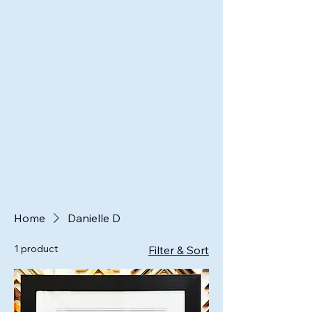
Home
Danielle D
1 product
Filter & Sort