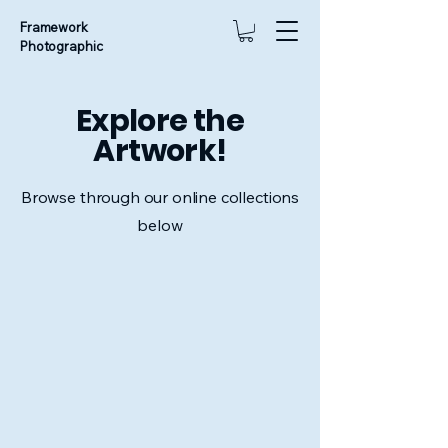
Framework
Photographic
Explore the
Artwork!
Browse through our online collections
below