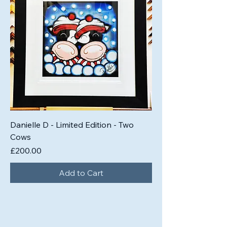
Danielle D - Limited Edition - Two
Cows
Price
£200.00
Add to Cart