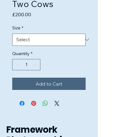
Two Cows
Price
£200.00
Size
*
Quantity
*
Add to Cart
Framework