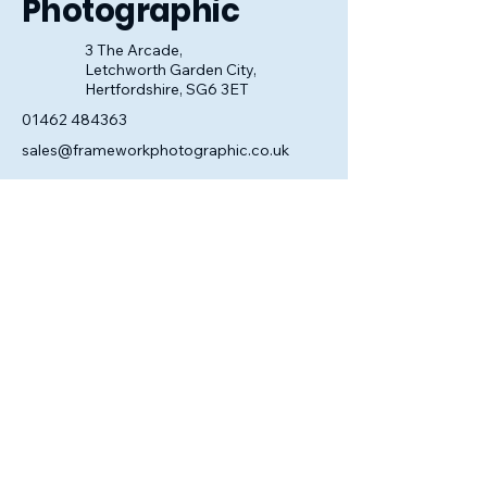
Photographic
3 The Arcade,
Letchworth Garden City,
Hertfordshire, SG6 3ET
01462 484363
sales@frameworkphotographic.co.uk
Opening Hours:
Tuesday - Saturday 10am till 5pm
Christmas Eve 10am - 1pm
Closed until 6th January.
Privacy Policy
Accessibility Statement
Shipping Policy