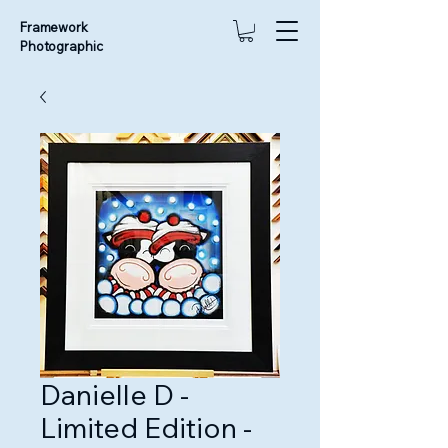
Framework
Photographic
Danielle D -
Limited Edition -