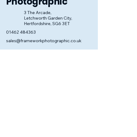
Photographic
3 The Arcade,
Letchworth Garden City,
Hertfordshire, SG6 3ET
01462 484363
sales@frameworkphotographic.co.uk
Opening Hours:
Tuesday - Saturday 10am till 5pm
Christmas Eve 10am - 1pm
Closed until 6th January.
Privacy Policy
Accessibility Statement
Shipping Policy