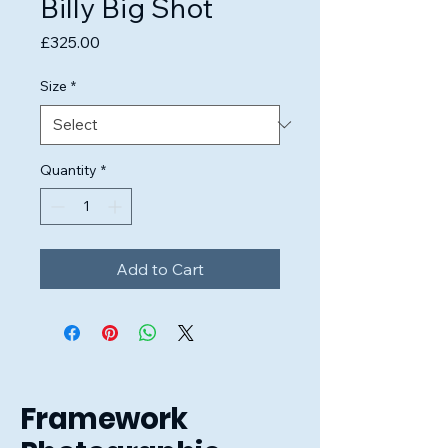
Billy Big Shot
Price
£325.00
Size
*
Quantity
*
Add to Cart
Framework