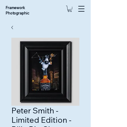
Framework
Photographic
Peter Smith -
Limited Edition -