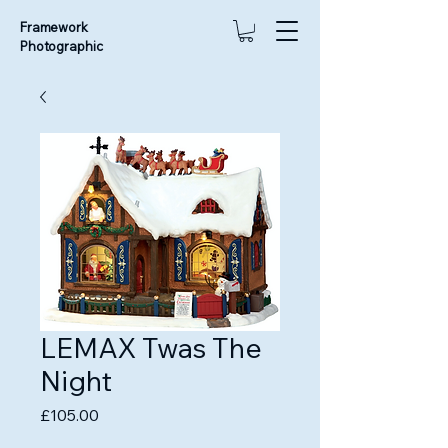
Framework
Photographic
LEMAX Twas The
Night
Price
£105.00