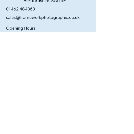
Hertfordshire, SG6 3ET
01462 484363
sales@frameworkphotographic.co.uk
Opening Hours:
Tuesday - Saturday 10am till 5pm
Christmas Eve 10am - 1pm
Closed until 6th January.
Privacy Policy
Accessibility Statement
Shipping Policy
Terms & Conditions
Refund Policy