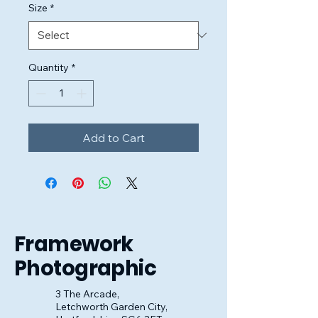
Size
*
Quantity
*
Add to Cart
Framework
Photographic
3 The Arcade,
Letchworth Garden City,