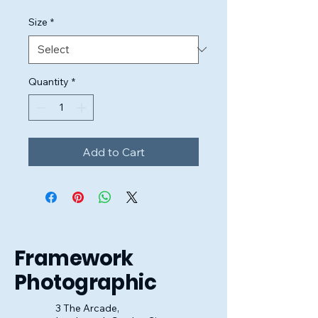
Size
*
Quantity
*
Add to Cart
Framework
Photographic
3 The Arcade,