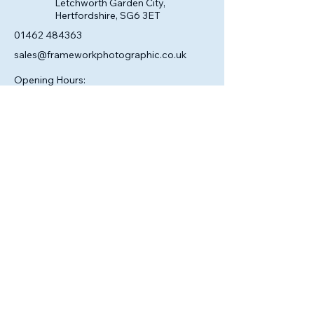
Letchworth Garden City,
Hertfordshire, SG6 3ET
01462 484363
sales@frameworkphotographic.co.uk
Opening Hours:
Tuesday - Saturday 10am till 5pm
Christmas Eve 10am - 1pm
Closed until 6th January.
Privacy Policy
Accessibility Statement
Shipping Policy
Terms & Conditions
Refund Policy