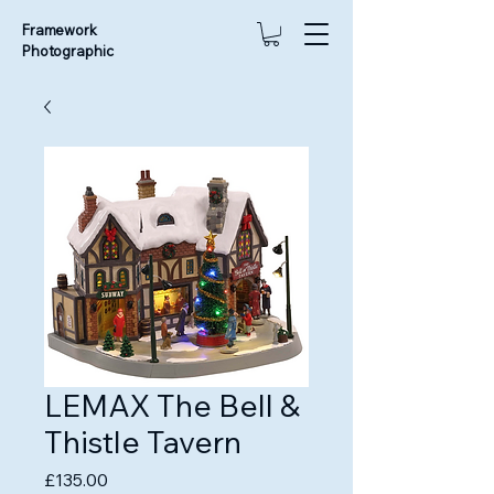
Framework
Photographic
LEMAX The Bell &
Thistle Tavern
Price
£135.00