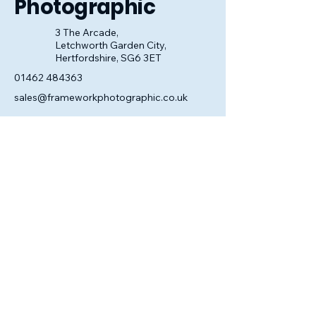
Photographic
3 The Arcade,
Letchworth Garden City,
Hertfordshire, SG6 3ET
01462 484363
sales@frameworkphotographic.co.uk
Opening Hours:
Tuesday - Saturday 10am till 5pm
Christmas Eve 10am - 1pm
Closed until 6th January.
Privacy Policy
Accessibility Statement
Shipping Policy