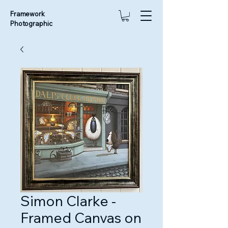
Framework
Photographic
Simon Clarke -
Framed Canvas on