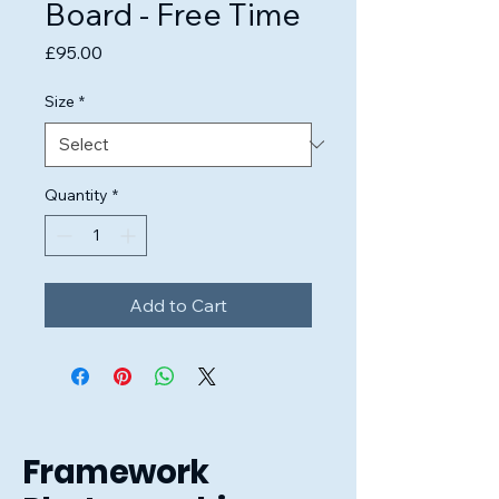
Board - Free Time
Price
£95.00
Size
*
Quantity
*
Add to Cart
Framework