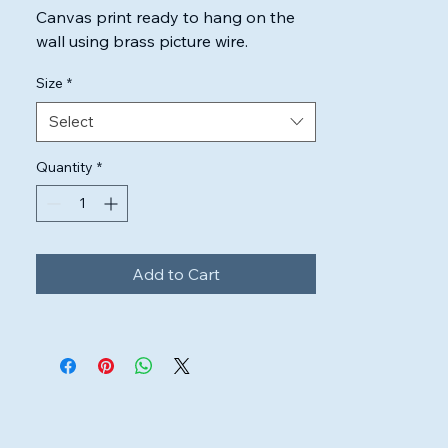
Canvas print ready to hang on the 
wall using brass picture wire.

Highest quality inks & canvas used to 
Size
*
ensure the artwork will look perfect.
Select
Quantity
*
Add to Cart