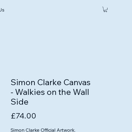
 Us
Simon Clarke Canvas
- Walkies on the Wall
Side
Price
£74.00
Simon Clarke Official Artwork.
