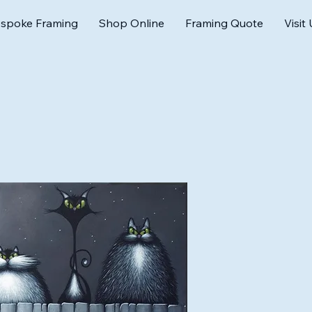
spoke Framing
Shop Online
Framing Quote
Visit