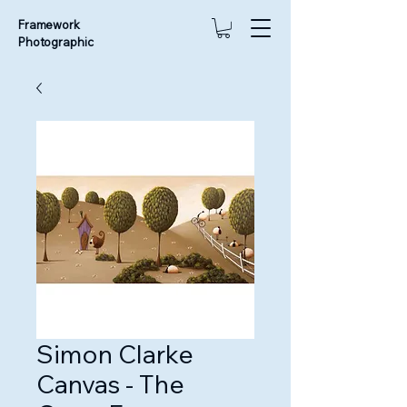
Framework
Photographic
Simon Clarke
Canvas - The