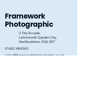
look perfect.
Framework
Photographic
3 The Arcade,
Letchworth Garden City,
Hertfordshire, SG6 3ET
01462 484363
sales@frameworkphotographic.co.uk
Opening Hours:
Tuesday - Saturday 10am till 5pm
Christmas Eve 10am - 1pm
Closed until 6th January.