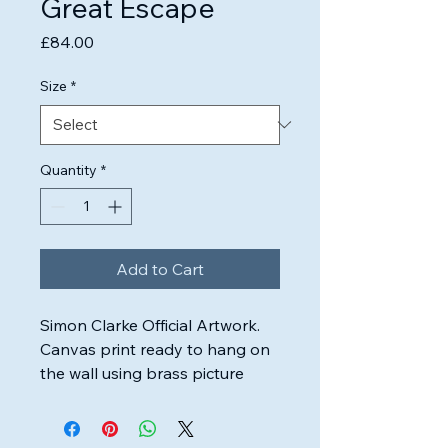
Great Escape
Price
£84.00
Size
*
Quantity
*
Add to Cart
Simon Clarke Official Artwork.

Canvas print ready to hang on 
the wall using brass picture 
wire.

Highest quality inks & canvas 
used to ensure the artwork will 