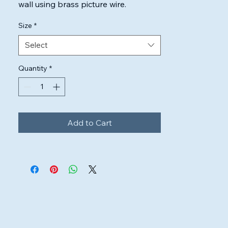
wall using brass picture wire.

Highest quality inks & canvas used to 
Size
*
ensure the artwork will look perfect.
Select
Quantity
*
Add to Cart