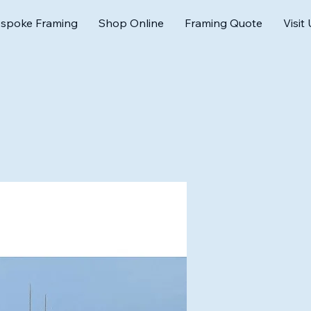
spoke Framing
Shop Online
Framing Quote
Visit