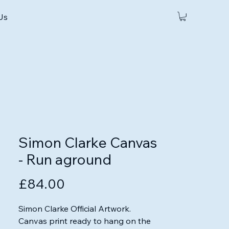
 Us
Simon Clarke Canvas
- Run aground
Price
£84.00
Simon Clarke Official Artwork.

Canvas print ready to hang on the 