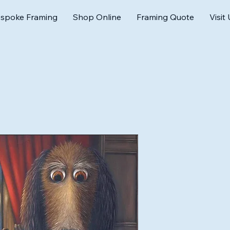
spoke Framing
Shop Online
Framing Quote
Visit