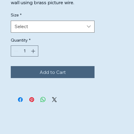
wall using brass picture wire.

Highest quality inks & canvas used to 
Size
*
ensure the artwork will look perfect.
Select
Quantity
*
Add to Cart