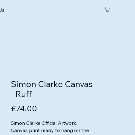
 Us
Simon Clarke Canvas
- Ruff
Price
£74.00
Simon Clarke Official Artwork.

Canvas print ready to hang on the 