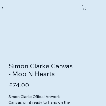
 Us
Simon Clarke Canvas
- Moo'N Hearts
Price
£74.00
Simon Clarke Official Artwork.

Canvas print ready to hang on the 