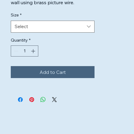
wall using brass picture wire.

Highest quality inks & canvas used to 
Size
*
ensure the artwork will look perfect.
Select
Quantity
*
Add to Cart