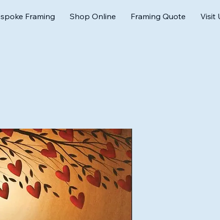
spoke Framing
Shop Online
Framing Quote
Visit