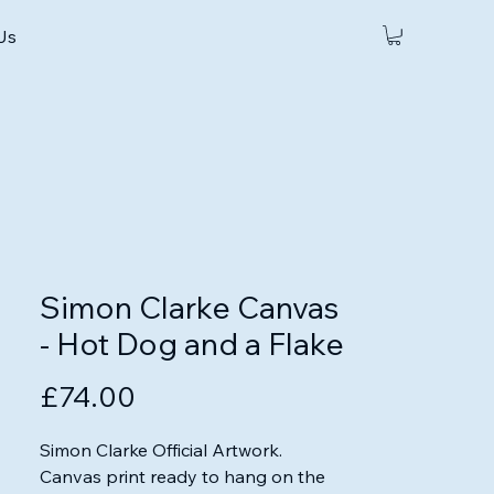
 Us
Simon Clarke Canvas
- Hot Dog and a Flake
Price
£74.00
Simon Clarke Official Artwork.

Canvas print ready to hang on the 