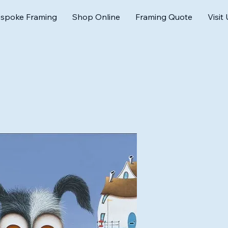
spoke Framing
Shop Online
Framing Quote
Visit