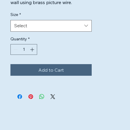
wall using brass picture wire.

Highest quality inks & canvas used to 
Size
*
ensure the artwork will look perfect.
Select
Quantity
*
Add to Cart