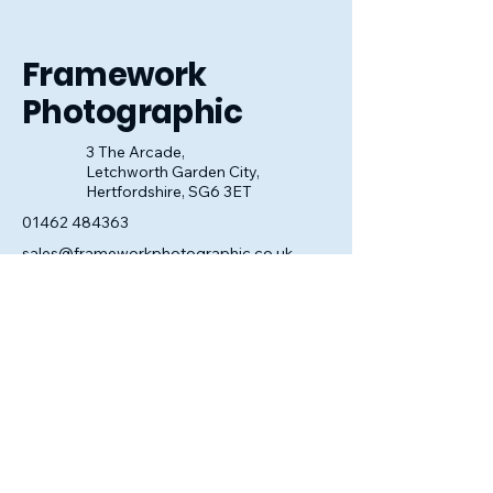
look perfect.
Framework
Photographic
3 The Arcade,
Letchworth Garden City,
Hertfordshire, SG6 3ET
01462 484363
sales@frameworkphotographic.co.uk
Opening Hours:
Tuesday - Saturday 10am till 5pm
Christmas Eve 10am - 1pm
Closed until 6th January.