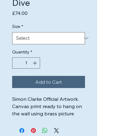
Dive
Price
£74.00
Size
*
Quantity
*
Add to Cart
Simon Clarke Official Artwork.

Canvas print ready to hang on 
the wall using brass picture 
wire.

Highest quality inks & canvas 
used to ensure the artwork will 