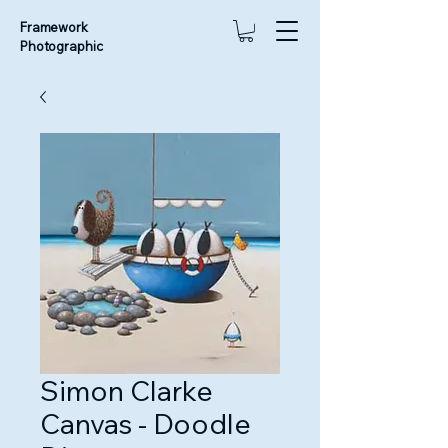
Framework
Photographic
Simon Clarke
Canvas - Doodle