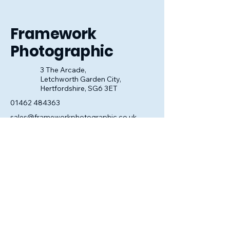
look perfect.
Framework
Photographic
3 The Arcade,
Letchworth Garden City,
Hertfordshire, SG6 3ET
01462 484363
sales@frameworkphotographic.co.uk
Opening Hours:
Tuesday - Saturday 10am till 5pm
Christmas Eve 10am - 1pm
Closed until 6th January.