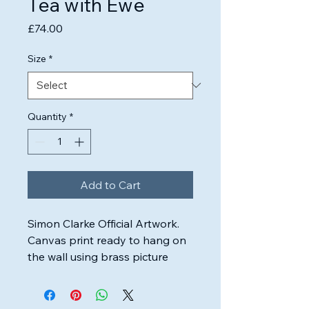
Tea with Ewe
Price
£74.00
Size
*
Quantity
*
Add to Cart
Simon Clarke Official Artwork.

Canvas print ready to hang on 
the wall using brass picture 
wire.

Highest quality inks & canvas 
used to ensure the artwork will 