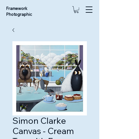
Framework
Photographic
Simon Clarke
Canvas - Cream