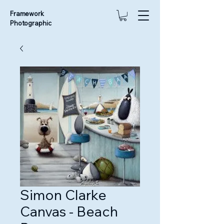
Framework
Photographic
Simon Clarke
Canvas - Beach