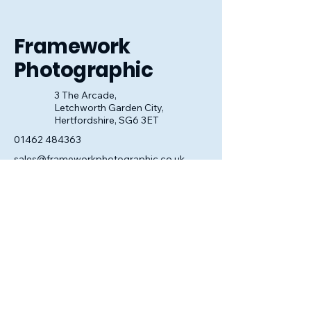
look perfect.
Framework
Photographic
3 The Arcade,
Letchworth Garden City,
Hertfordshire, SG6 3ET
01462 484363
sales@frameworkphotographic.co.uk
Opening Hours:
Tuesday - Saturday 10am till 5pm
Christmas Eve 10am - 1pm
Closed until 6th January.