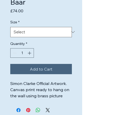
Baar
Price
£74.00
Size
*
Quantity
*
Add to Cart
Simon Clarke Official Artwork.

Canvas print ready to hang on 
the wall using brass picture 
wire.

Highest quality inks & canvas 
used to ensure the artwork will 