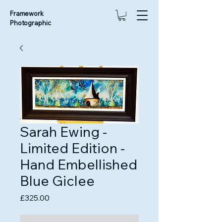
Framework
Photographic
Sarah Ewing -
Limited Edition -
Hand Embellished
Blue Giclee
Price
£325.00