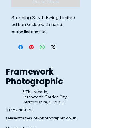
Out of Stock
Stunning Sarah Ewing Limited
edition Giclee with hand
embellishments.
Framed and ready to hang on
the wall.
Image Size: 20cm x 60cm
Framework
Overall Frame Size: 36cm x
Photographic
76cm
3 The Arcade,
Letchworth Garden City,
Hertfordshire, SG6 3ET
01462 484363
sales@frameworkphotographic.co.uk