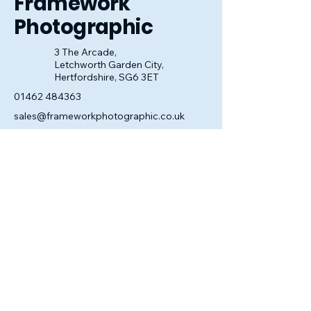
Framework
Photographic
3 The Arcade,
Letchworth Garden City,
Hertfordshire, SG6 3ET
01462 484363
sales@frameworkphotographic.co.uk
Opening Hours:
Tuesday - Saturday 10am till 5pm
Christmas Eve 10am - 1pm
Closed until 6th January.
Privacy Policy
Accessibility Statement