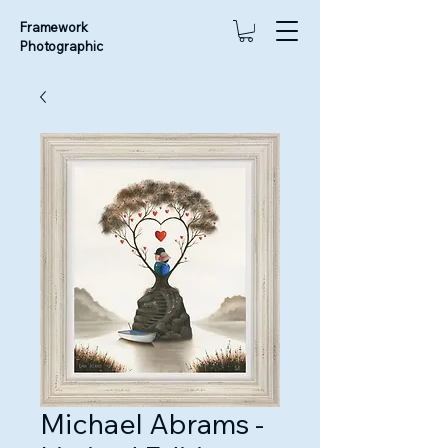
Framework
Photographic
Michael Abrams -