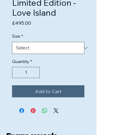
Limited Edition -
Love Island
Price
£495.00
Size
*
Quantity
*
Add to Cart