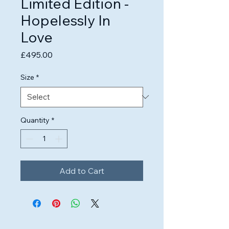
Limited Edition -
Hopelessly In
Love
Price
£495.00
Size
*
Quantity
*
Add to Cart