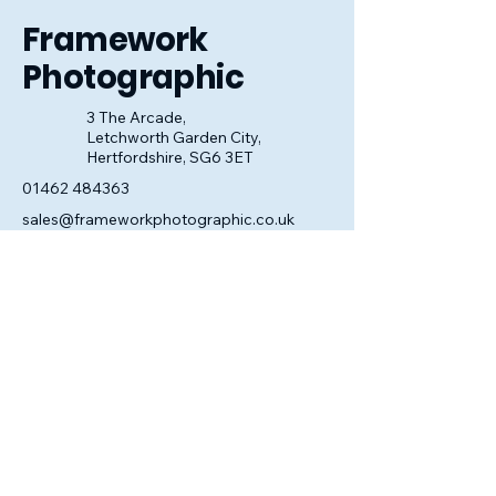
Framework
Photographic
3 The Arcade,
Letchworth Garden City,
Hertfordshire, SG6 3ET
01462 484363
sales@frameworkphotographic.co.uk
Opening Hours:
Tuesday - Saturday 10am till 5pm
Christmas Eve 10am - 1pm
Closed until 6th January.