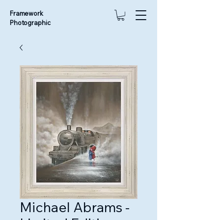
Framework
Photographic
Michael Abrams -