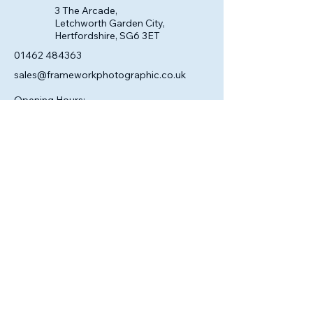
3 The Arcade,
Letchworth Garden City,
Hertfordshire, SG6 3ET
01462 484363
sales@frameworkphotographic.co.uk
Opening Hours:
Tuesday - Saturday 10am till 5pm
Christmas Eve 10am - 1pm
Closed until 6th January.
Privacy Policy
Accessibility Statement
Shipping Policy
Terms & Conditions
Refund Policy