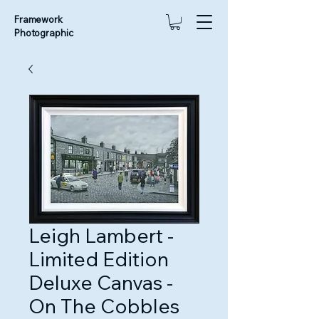
Framework
Photographic
Leigh Lambert -
Limited Edition
Deluxe Canvas -
On The Cobbles