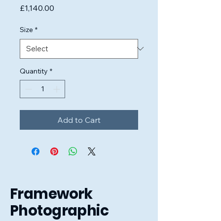
Price
£1,140.00
Size
*
Quantity
*
Add to Cart
Framework
Photographic