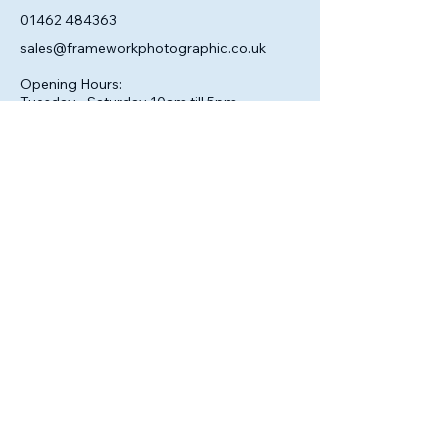
01462 484363
sales@frameworkphotographic.co.uk
Opening Hours:
Tuesday - Saturday 10am till 5pm
Christmas Eve 10am - 1pm
Closed until 6th January.
Privacy Policy
Accessibility Statement
Shipping Policy
Terms & Conditions
Refund Policy
© 2025 by Framework