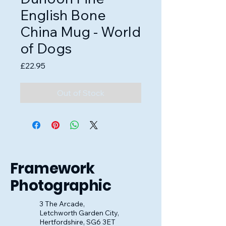
English Bone
China Mug - World
of Dogs
Price
£22.95
Out of Stock
Framework
Photographic
3 The Arcade,
Letchworth Garden City,
Hertfordshire, SG6 3ET