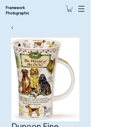
Framework
Photographic
Dunoon Fine