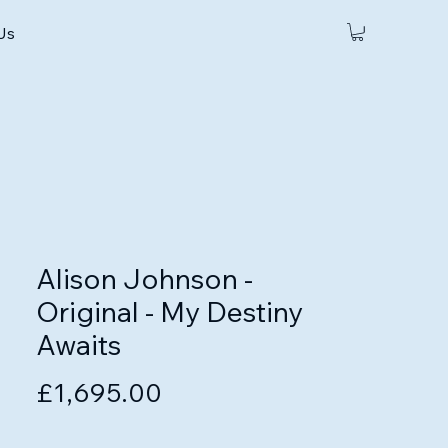
 Us
Alison Johnson -
Original - My Destiny
Awaits
Price
£1,695.00