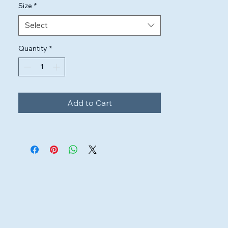
Size
*
Select
Quantity
*
Add to Cart