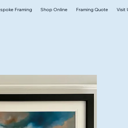
spoke Framing
Shop Online
Framing Quote
Visit